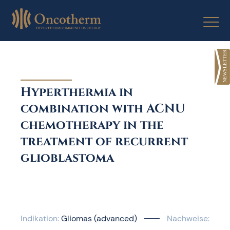
Skip
to
content
Hyperthermia in
combination with ACNU
chemotherapy in the
treatment of recurrent
glioblastoma
Indikation:
Gliomas (advanced)
Nachweise: