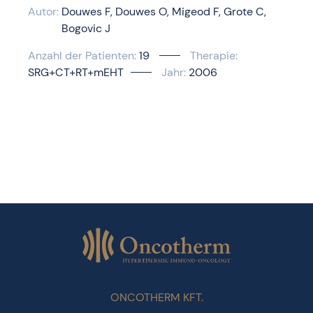
Autor:
Douwes F
Douwes O
Migeod F
Grote C
Bogovic J
Anzahl der Patienten:
19
Therapie:
SRG+CT+RT+mEHT
Jahr:
2006
ONCOTHERM KFT.