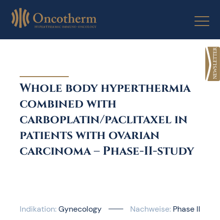
Skip
to
content
Whole body hyperthermia
combined with
carboplatin/paclitaxel in
patients with ovarian
carcinoma – Phase-II-study
Indikation:
Gynecology
Nachweise:
Phase II