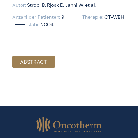
Autor:
Strobl B
Rjosk D
Janni W
et al.
Anzahl der Patienten:
9
Therapie:
CT+WBH
Jahr:
2004
ABSTRACT