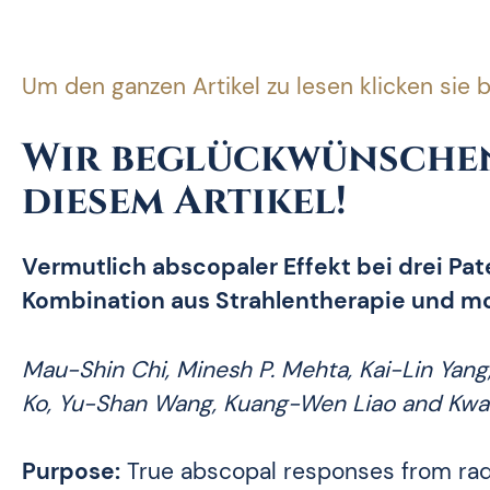
Um den ganzen Artikel zu lesen klicken sie b
Wir beglückwünschen
diesem Artikel!
Vermutlich abscopaler Effekt bei drei Pa
Kombination aus Strahlentherapie und mo
Mau-Shin Chi, Minesh P. Mehta, Kai-Lin Yang
Ko, Yu-Shan Wang, Kuang-Wen Liao and Kw
Purpose:
True abscopal responses from radi