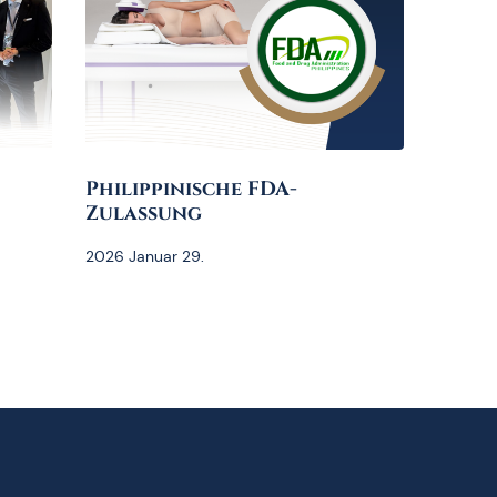
Philippinische FDA-
Zulassung
2026 Januar 29.