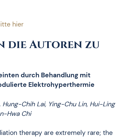
itte hier
 die Autoren zu
teinten durch Behandlung mit
dulierte Elektrohyperthermie
, Hung-Chih Lai, Ying-Chu Lin, Hui-Ling
an-Hwa Chi
ation therapy are extremely rare; the