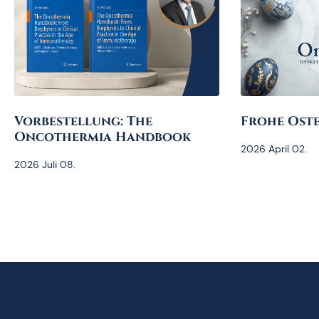
Vorbestellung: The
Frohe Oste
Oncothermia Handbook
2026 April 02.
2026 Juli 08.