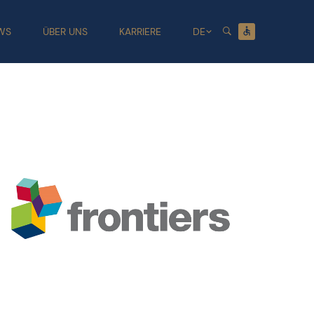
WS
ÜBER UNS
KARRIERE
DE