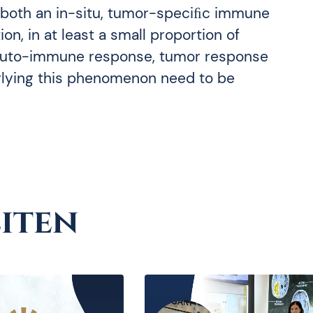
 both an in-situ, tumor-speciﬁc immune
n, in at least a small proportion of
 auto-immune response, tumor response
rlying this phenomenon need to be
iten