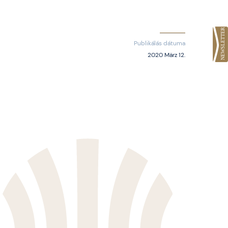
Publikálás dátuma
2020 März 12.