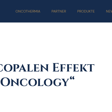
ONCOTHERMIA
PARTNER
PRODUKTE
NE
copalen Effekt
n Oncology“