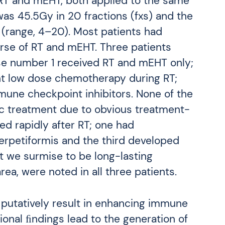
 RT and mEHT, both applied to the same
as 45.5Gy in 20 fractions (fxs) and the
range, 4–20). Most patients had
rse of RT and mEHT. Three patients
se number 1 received RT and mEHT only;
t low dose chemotherapy during RT;
une checkpoint inhibitors. None of the
ic treatment due to obvious treatment-
d rapidly after RT; one had
erpetiformis and the third developed
at we surmise to be long-lasting
ea, were noted in all three patients.
utatively result in enhancing immune
onal ﬁndings lead to the generation of