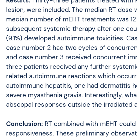
Results:
Thirty-three patients treated with
lesion, were included. The median RT dose w
median number of mEHT treatments was 12 (
subsequent systemic therapy after one cou
(9.1%) developed autoimmune toxicities. Ca
case number 2 had two cycles of concurren
and case number 3 received concurrent imm
three patients received any further system
related autoimmune reactions which occurre
autoimmune hepatitis, one had dermatitis h
severe myasthenia gravis. Interestingly, wh
abscopal responses outside the irradiated ar
Conclusion:
RT combined with mEHT could p
responsiveness. These preliminary observati