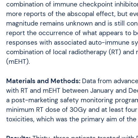
combination of immune checkpoint inhibitors
more reports of the abscopal effect, but eve
magnitude remains unknown and is still c
report the occurrence of what appears to b
responses with associated auto-immune sys
combination of local radiotherapy (RT) and
(mEHT).
Materials and Methods:
Data from advanced
with RT and mEHT between January and Dec
a post-marketing safety monitoring progra
minimum RT dose of 30Gy and at least four
toxicities, which was the primary aim of the 