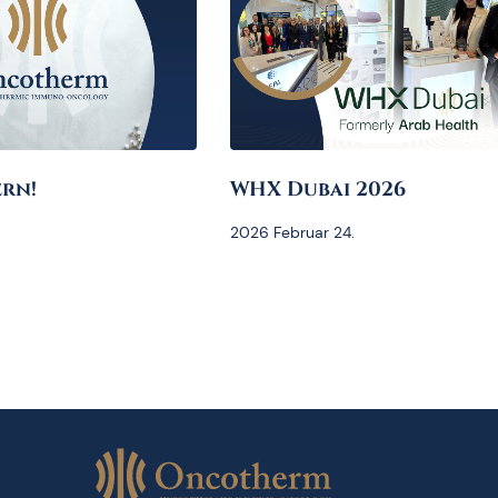
rn!
WHX Dubai 2026
2026 Februar 24.