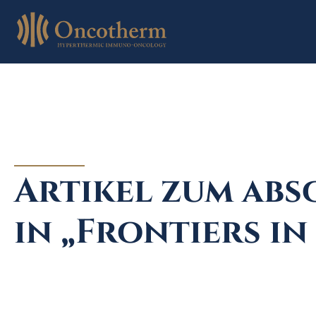
Skip
to
content
Artikel zum abs
in „Frontiers i