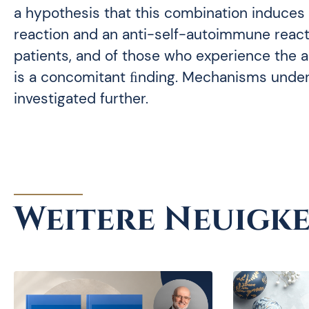
a hypothesis that this combination induces
reaction and an anti-self-autoimmune reactio
patients, and of those who experience the
is a concomitant ﬁnding. Mechanisms unde
investigated further.
Weitere Neuigke