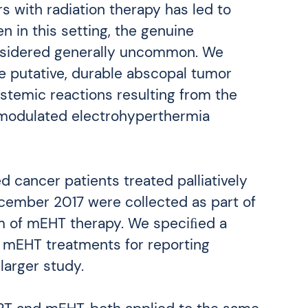
 with radiation therapy has led to
n in this setting, the genuine
onsidered generally uncommon. We
e putative, durable abscopal tumor
temic reactions resulting from the
 modulated electrohyperthermia
 cancer patients treated palliatively
ember 2017 were collected as part of
m of mEHT therapy. We speciﬁed a
 mEHT treatments for reporting
larger study.