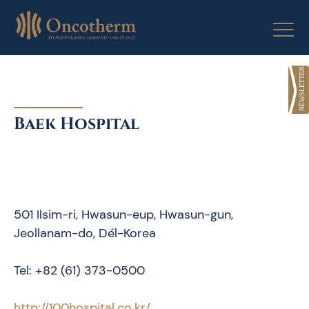
Skip
to
content
Baek Hospital
501 Ilsim-ri, Hwasun-eup, Hwasun-gun,
Jeollanam-do, Dél-Korea
Tel: +82 (61) 373-0500
http://100hospital.co.kr/