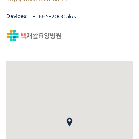
Devices:
EHY-2000plus