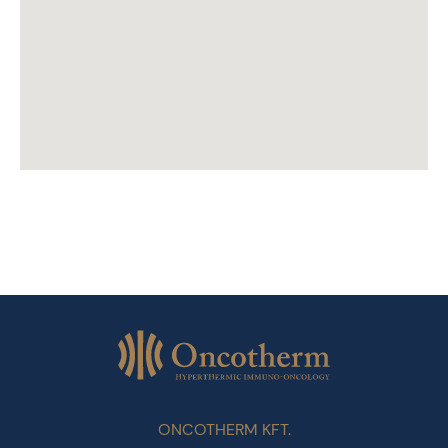
ONCOTHERM KFT.