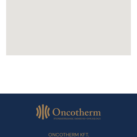
ONCOTHERM KFT.