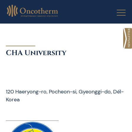
Skip
to
content
CHA University
120 Haeryong-ro, Pocheon-si, Gyeonggi-do, Dél-
Korea