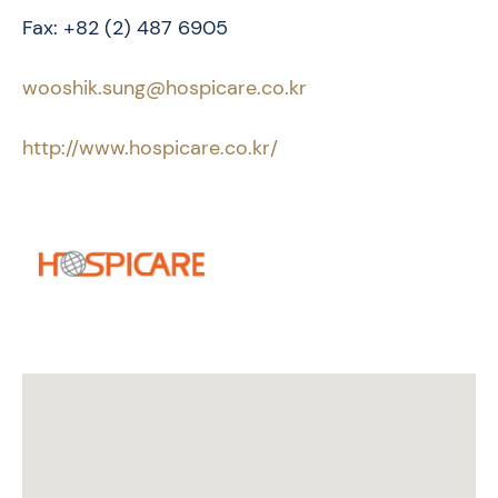
Fax: +82 (2) 487 6905
wooshik.sung@hospicare.co.kr
http://www.hospicare.co.kr/