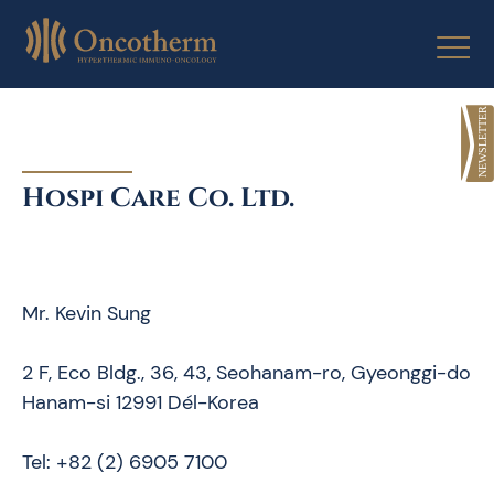
Skip
to
content
Hospi Care Co. Ltd.
Mr. Kevin Sung
2 F, Eco Bldg., 36, 43, Seohanam-ro, Gyeonggi-do
Hanam-si 12991 Dél-Korea
Tel: +82 (2) 6905 7100