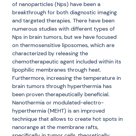
of nanoparticles (Nps) have been a
breakthrough for both diagnostic imaging
and targeted therapies. There have been
numerous studies with different types of
Nps in brain tumors, but we have focused
on thermosensitive liposomes, which are
characterized by releasing the
chemotherapeutic agent included within its
lipophilic membranes through heat.
Furthermore, increasing the temperature in
brain tumors through hyperthermia has
been proven therapeutically beneficial.
Nanothermia or modulated-electro-
hyperthermia (MEHT) is an improved
technique that allows to create hot spots in
nanorange at the membrane rafts,
specifically in tumor cells, theoretically