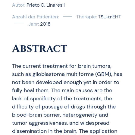
Autor:
Prieto C
Linares I
Anzahl der Patienten:
Therapie:
TSL+mEHT
Jahr:
2018
Abstract
The current treatment for brain tumors,
such as glioblastoma multiforme (GBM), has
not been developed enough yet in order to
fully heal them. The main causes are the
lack of specificity of the treatments, the
difficulty of passage of drugs through the
blood-brain barrier, heterogeneity and
tumor aggressiveness, and widespread
dissemination in the brain. The application