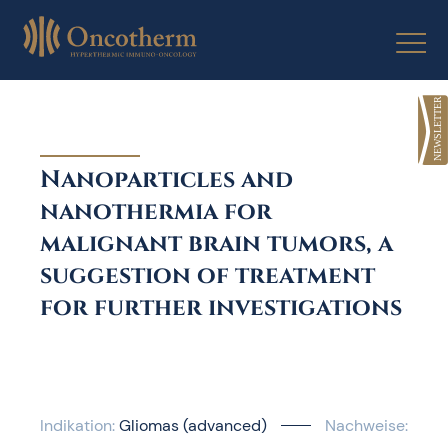
Skip
to
content
Nanoparticles and
nanothermia for
malignant brain tumors, a
suggestion of treatment
for further investigations
Indikation:
Gliomas (advanced)
Nachweise: