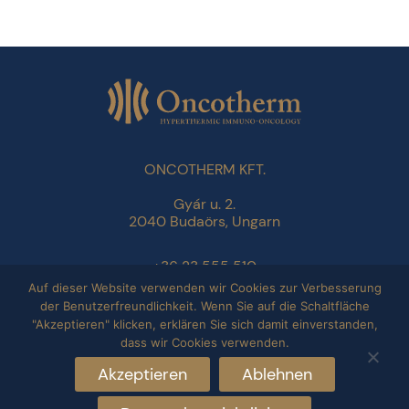
ONCOTHERM KFT.
Gyár u. 2.
2040 Budaörs, Ungarn
+36 23 555 510
info@oncotherm.org
Auf dieser Website verwenden wir Cookies zur Verbesserung
der Benutzerfreundlichkeit. Wenn Sie auf die Schaltfläche
"Akzeptieren" klicken, erklären Sie sich damit einverstanden,
Datenschutzbestimmungen
dass wir Cookies verwenden.
Impressum
Akzeptieren
Ablehnen