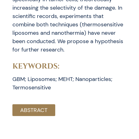
increasing the selectivity of the damage. In
scientific records, experiments that
combine both techniques (thermosensitive
liposomes and nanothermia) have never
been conducted. We propose a hypothesis
for further research.
KEYWORDS:
GBM; Liposomes; MEHT; Nanoparticles;
Termosensitive
ABSTRACT