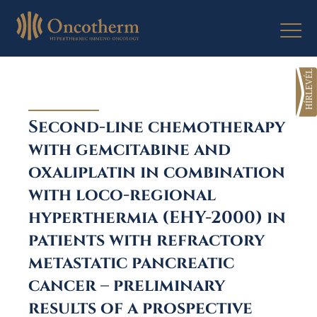
Skip
to
content
Second-line chemotherapy
with gemcitabine and
oxaliplatin in combination
with loco-regional
hyperthermia (EHY-2000) in
patients with refractory
metastatic pancreatic
cancer – preliminary
results of a prospective