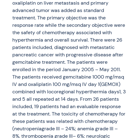
oxaliplatin on liver metastasis and primary
advanced tumor was added as standard
treatment. The primary objective was the
response rate while the secondary objective were
the safety of chemotherapy associated with
hyperthermia and overall survival. There were 26
patients included, diagnosed with metastatic
pancreatic cancer with progressive disease after
gemcitabine treatment. The patients were
enrolled in the period January 2005 – May 2011.
The patients received gemcitabine 1000 mg/msq
IV and oxaliplatin 100 mg/msq IV day 1(GEMOX)
combined with locoregional hyperthermia days1, 3
and 5 all repeated at 14 days. From 26 patients
included, 19 patients had an evaluable response
at the treatment. The toxicity of chemotherapy for
these patients was related with chemotherapy
(neutropeniagrade III – 24%; anemia grade III –
8%, thrombopenia grade III– 6%; neurologic