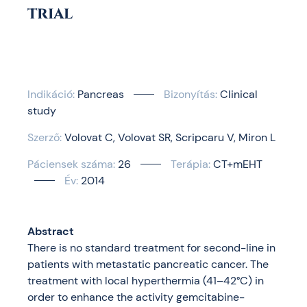
trial
Indikáció:
Pancreas
Bizonyítás:
Clinical
study
Szerző:
Volovat C
Volovat SR
Scripcaru V
Miron L
Páciensek száma:
26
Terápia:
CT+mEHT
Év:
2014
Abstract
There is no standard treatment for second-line in
patients with metastatic pancreatic cancer. The
treatment with local hyperthermia (41–42°C) in
order to enhance the activity gemcitabine-