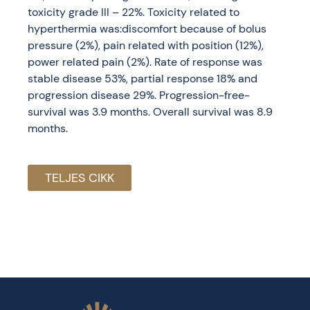
toxicity grade III – 22%. Toxicity related to
hyperthermia was:discomfort because of bolus
pressure (2%), pain related with position (12%),
power related pain (2%). Rate of response was
stable disease 53%, partial response 18% and
progression disease 29%. Progression-free-
survival was 3.9 months. Overall survival was 8.9
months.
TELJES CIKK