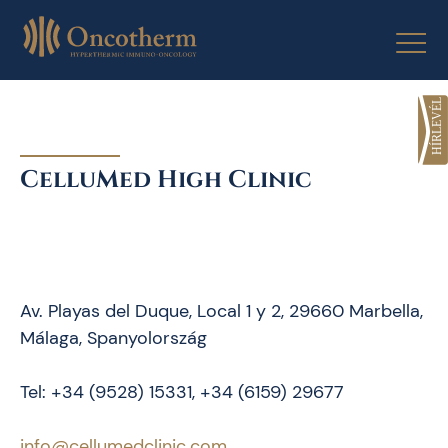
Skip
to
content
CelluMed High Clinic
Av. Playas del Duque, Local 1 y 2, 29660 Marbella,
Málaga, Spanyolország
Tel: +34 (9528) 15331, +34 (6159) 29677
info@cellumedclinic.com