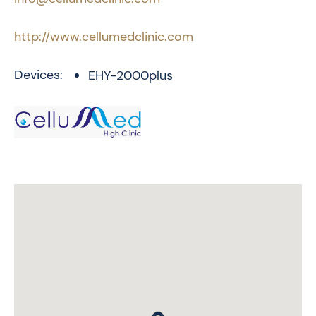
http://www.cellumedclinic.com
Devices:
EHY-2000plus