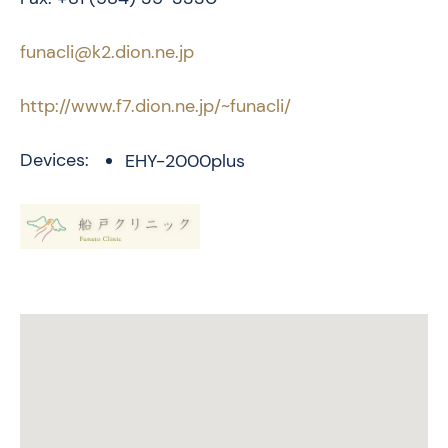
funacli@k2.dion.ne.jp
http://www.f7.dion.ne.jp/~funacli/
Devices:
EHY-2000plus