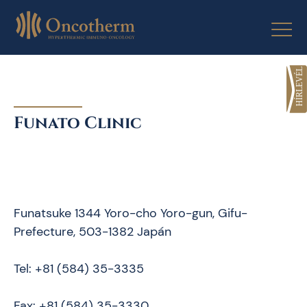
Skip
to
content
Funato Clinic
Funatsuke 1344 Yoro-cho Yoro-gun, Gifu-
Prefecture, 503-1382 Japán
Tel: +81 (584) 35-3335
Fax: +81 (584) 35-3330