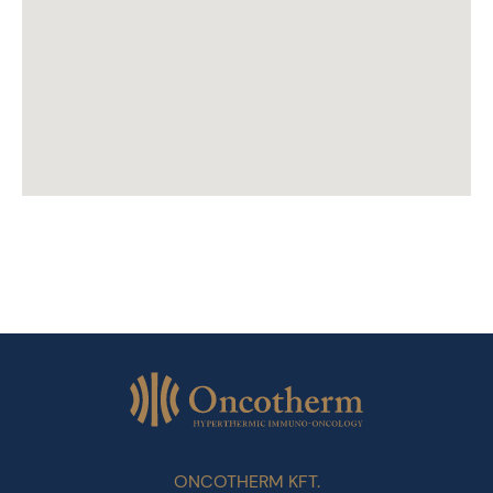
ONCOTHERM KFT.