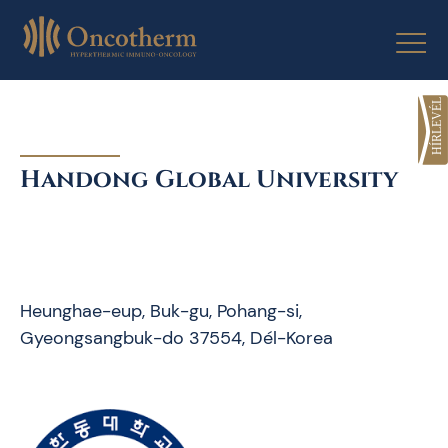
Skip
to
content
Handong Global University
Heunghae-eup, Buk-gu, Pohang-si,
Gyeongsangbuk-do 37554, Dél-Korea