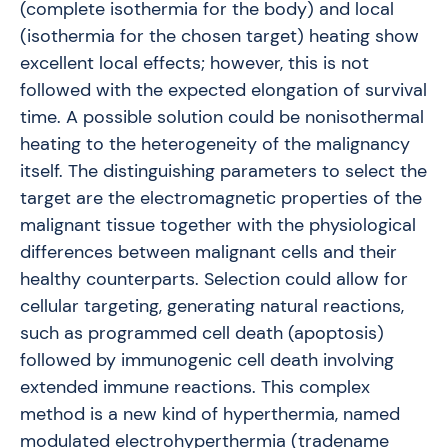
(complete isothermia for the body) and local
(isothermia for the chosen target) heating show
excellent local effects; however, this is not
followed with the expected elongation of survival
time. A possible solution could be nonisothermal
heating to the heterogeneity of the malignancy
itself. The distinguishing parameters to select the
target are the electromagnetic properties of the
malignant tissue together with the physiological
differences between malignant cells and their
healthy counterparts. Selection could allow for
cellular targeting, generating natural reactions,
such as programmed cell death (apoptosis)
followed by immunogenic cell death involving
extended immune reactions. This complex
method is a new kind of hyperthermia, named
modulated electrohyperthermia (tradename