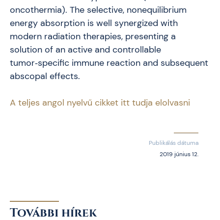
oncothermia). The selective, nonequilibrium
energy absorption is well synergized with
modern radiation therapies, presenting a
solution of an active and controllable
tumor‑specific immune reaction and subsequent
abscopal effects.
A teljes angol nyelvű cikket itt tudja elolvasni
Publikálás dátuma
2019 június 12.
További hírek