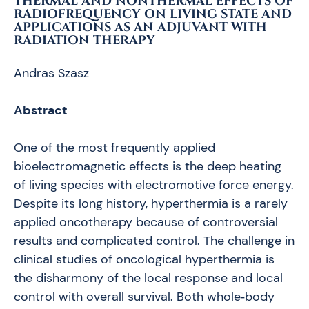
THERMAL AND NONTHERMAL EFFECTS OF
RADIOFREQUENCY ON LIVING STATE AND
APPLICATIONS AS AN ADJUVANT WITH
RADIATION THERAPY
Andras Szasz
Abstract
One of the most frequently applied
bioelectromagnetic effects is the deep heating
of living species with electromotive force energy.
Despite its long history, hyperthermia is a rarely
applied oncotherapy because of controversial
results and complicated control. The challenge in
clinical studies of oncological hyperthermia is
the disharmony of the local response and local
control with overall survival. Both whole‑body