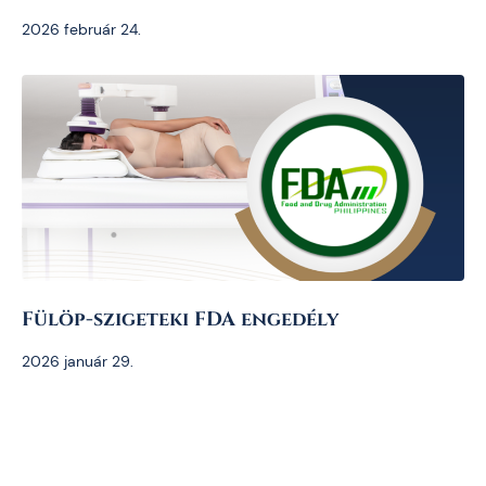
2026 február 24.
Fülöp-szigeteki FDA engedély
2026 január 29.