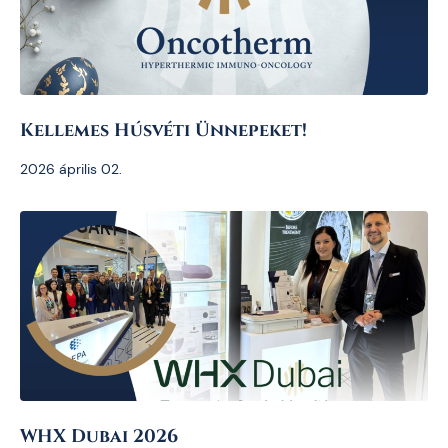
Kellemes Húsvéti Ünnepeket!
2026 április 02.
WHX Dubai 2026