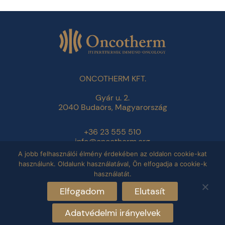
ONCOTHERM KFT.
Gyár u. 2.
2040 Budaörs, Magyarország
+36 23 555 510
info@oncotherm.org
A jobb felhasználói élmény érdekében az oldalon cookie-kat
használunk. Oldalunk használatával, Ön elfogadja a cookie-k
Adatvédelmi tájékoztató
használatát.
Impresszum
Elfogadom
Elutasít
Adatvédelmi irányelvek
Copyright © 2026 Oncotherm. All rights reserved.