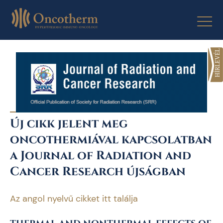
Skip
to
content
Új cikk jelent meg
oncothermiával kapcsolatban
a Journal of Radiation and
Cancer Research újságban
Az angol nyelvű cikket itt találja