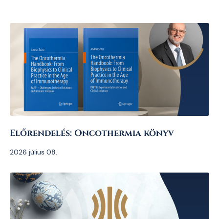
Előrendelés: Oncothermia könyv
2026 július 08.