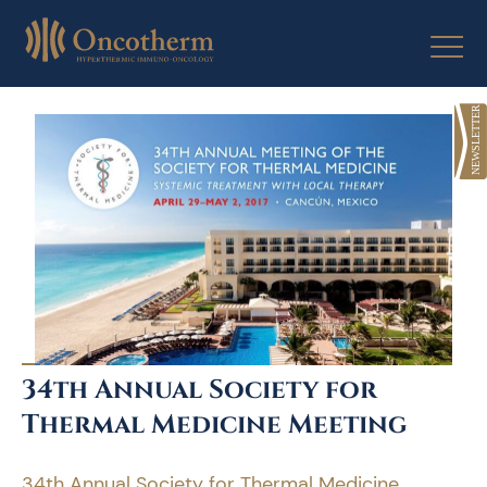
Skip
to
content
34th Annual Society for
Thermal Medicine Meeting
34th Annual Society for Thermal Medicine