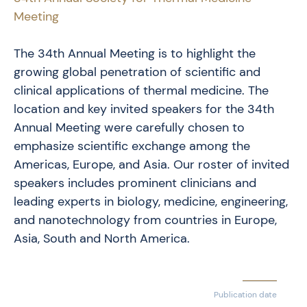
Meeting
The 34th Annual Meeting is to highlight the
growing global penetration of scientific and
clinical applications of thermal medicine. The
location and key invited speakers for the 34th
Annual Meeting were carefully chosen to
emphasize scientific exchange among the
Americas, Europe, and Asia. Our roster of invited
speakers includes prominent clinicians and
leading experts in biology, medicine, engineering,
and nanotechnology from countries in Europe,
Asia, South and North America.
Publication date