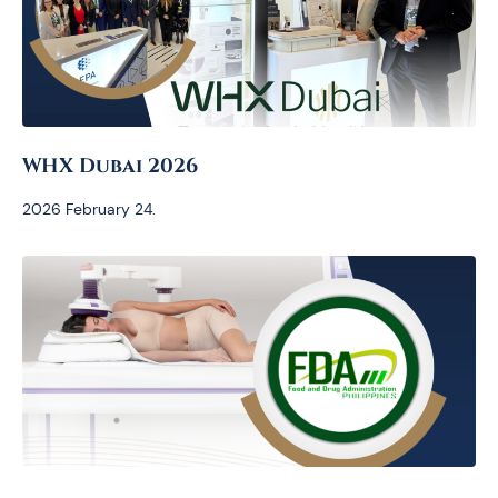
WHX Dubai 2026
2026 February 24.