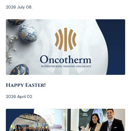
2026 July 08.
Happy Easter!
2026 April 02.