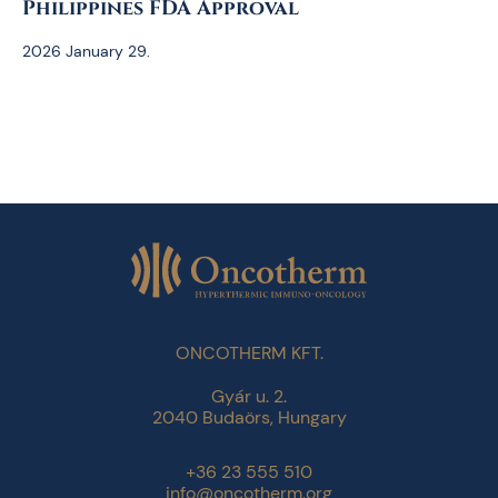
Philippines FDA Approval
2026 January 29.
ONCOTHERM KFT.
Gyár u. 2.
2040 Budaörs, Hungary
+36 23 555 510
info@oncotherm.org