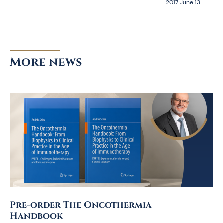
2017 June 13.
More news
Pre-order The Oncothermia
Handbook