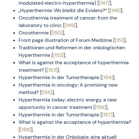
modulated electro-hyperthermia) [
[147]
],
„Hyperthermie: Wo bleibt die Evidenz?“ [
[148]
],
Oncothermia treatment of cancer: from the
laboratory to clinic [
[149]
],
Oncothermie [
[150]
],
Front page illustration of Forum Medizine [
[151]
],
Traditionen und Reformen in der onkologischen
Hyperthermie [
[152]
],
What is against the acceptance of hyperthermia
treatment? [
[153]
],
Hyperthermie in der Tumortherapie [
[154]
],
Hyperthermia in oncology: A promising new
method? [
[155]
],
Hyperthermia today: electric energy, a new
opportunity in cancer treatment [
[156]
],
Hyperthermie in der Tumortherapie [
[157]
],
What is against the acceptance of hyperthermia?
[
[158]
],
Hyperthermie in der Onkologie: eine aktuell