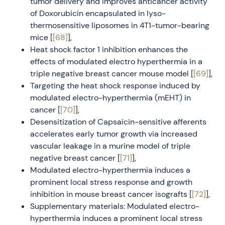
tumor delivery and improves anticancer activity
of Doxorubicin encapsulated in lyso-
thermosensitive liposomes in 4T1-tumor-bearing
mice [
[68]
],
Heat shock factor 1 inhibition enhances the
effects of modulated electro hyperthermia in a
triple negative breast cancer mouse model [
[69]
],
Targeting the heat shock response induced by
modulated electro-hyperthermia (mEHT) in
cancer [
[70]
],
Desensitization of Capsaicin-sensitive afferents
accelerates early tumor growth via increased
vascular leakage in a murine model of triple
negative breast cancer [
[71]
],
Modulated electro-hyperthermia induces a
prominent local stress response and growth
inhibition in mouse breast cancer isografts [
[72]
],
Supplementary materials: Modulated electro-
hyperthermia induces a prominent local stress