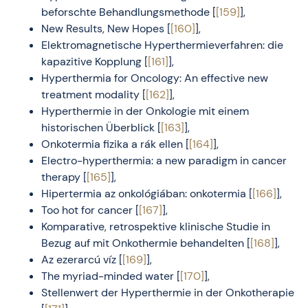
beforschte Behandlungsmethode [
[159]
],
New Results, New Hopes [
[160]
],
Elektromagnetische Hyperthermieverfahren: die
kapazitive Kopplung [
[161]
],
Hyperthermia for Oncology: An effective new
treatment modality [
[162]
],
Hyperthermie in der Onkologie mit einem
historischen Überblick [
[163]
],
Onkotermia fizika a rák ellen [
[164]
],
Electro-hyperthermia: a new paradigm in cancer
therapy [
[165]
],
Hipertermia az onkológiában: onkotermia [
[166]
],
Too hot for cancer [
[167]
],
Komparative, retrospektive klinische Studie in
Bezug auf mit Onkothermie behandelten [
[168]
],
Az ezerarcú víz [
[169]
],
The myriad-minded water [
[170]
],
Stellenwert der Hyperthermie in der Onkotherapie