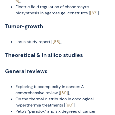
6]
],
Electric field regulation of chondrocyte
biosynthesis in agarose gel constructs [
[87]
],
Tumor-growth
Lorus study report [
[88]
],
Theoretical & In silico studies
General reviews
Exploring biocomplexity in cancer: A
comprehensive review [
[89]
],
On the thermal distribution in oncological
hyperthermia treatments [
[90]
],
Peto’s “paradox” and six degrees of cancer