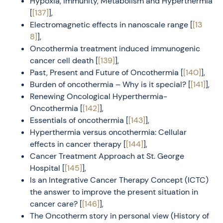
Hypoxia, Immunity, Metabolism and Hyperthermia
[
[137]
],
Electromagnetic effects in nanoscale range [
[13
8]
],
Oncothermia treatment induced immunogenic
cancer cell death [
[139]
],
Past, Present and Future of Oncothermia [
[140]
],
Burden of oncothermia – Why is it special? [
[141]
],
Renewing Oncological Hyperthermia-
Oncothermia [
[142]
],
Essentials of oncothermia [
[143]
],
Hyperthermia versus oncothermia: Cellular
effects in cancer therapy [
[144]
],
Cancer Treatment Approach at St. George
Hospital [
[145]
],
Is an Integrative Cancer Therapy Concept (ICTC)
the answer to improve the present situation in
cancer care? [
[146]
],
The Oncotherm story in personal view (History of