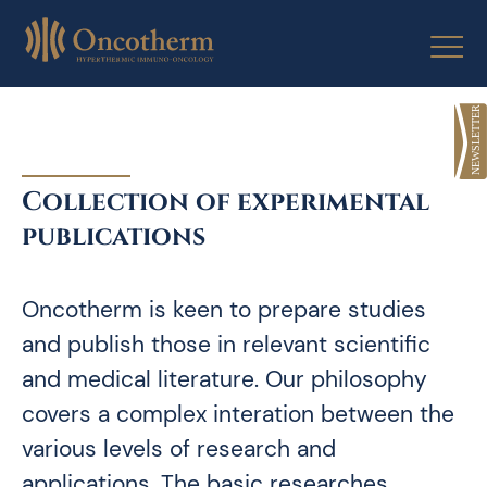
Skip
to
content
Collection of experimental
publications
Oncotherm is keen to prepare studies
and publish those in relevant scientific
and medical literature. Our philosophy
covers a complex interation between the
various levels of research and
applications. The basic researches