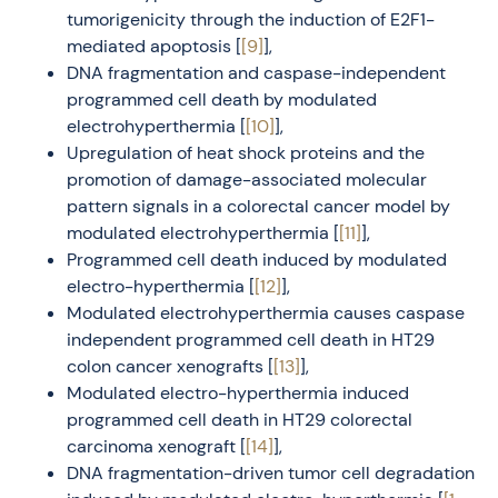
tumorigenicity through the induction of E2F1-
mediated apoptosis [
[9]
],
DNA fragmentation and caspase-independent
programmed cell death by modulated
electrohyperthermia [
[10]
],
Upregulation of heat shock proteins and the
promotion of damage-associated molecular
pattern signals in a colorectal cancer model by
modulated electrohyperthermia [
[11]
],
Programmed cell death induced by modulated
electro-hyperthermia [
[12]
],
Modulated electrohyperthermia causes caspase
independent programmed cell death in HT29
colon cancer xenografts [
[13]
],
Modulated electro-hyperthermia induced
programmed cell death in HT29 colorectal
carcinoma xenograft [
[14]
],
DNA fragmentation-driven tumor cell degradation