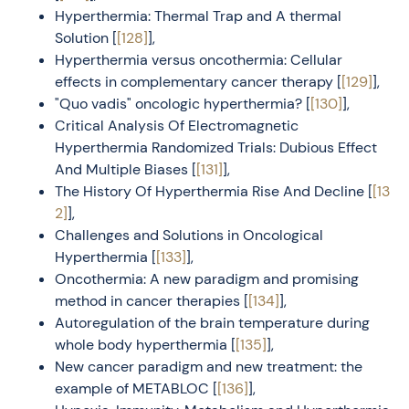
Hyperthermia: Thermal Trap and A thermal
Solution [
[128]
],
Hyperthermia versus oncothermia: Cellular
effects in complementary cancer therapy [
[129]
],
"Quo vadis" oncologic hyperthermia? [
[130]
],
Critical Analysis Of Electromagnetic
Hyperthermia Randomized Trials: Dubious Effect
And Multiple Biases [
[131]
],
The History Of Hyperthermia Rise And Decline [
[13
2]
],
Challenges and Solutions in Oncological
Hyperthermia [
[133]
],
Oncothermia: A new paradigm and promising
method in cancer therapies [
[134]
],
Autoregulation of the brain temperature during
whole body hyperthermia [
[135]
],
New cancer paradigm and new treatment: the
example of METABLOC [
[136]
],