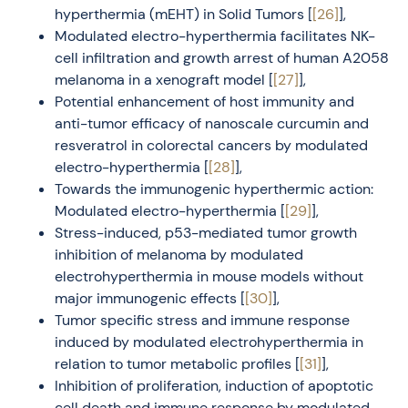
hyperthermia (mEHT) in Solid Tumors [
[26]
],
Modulated electro-hyperthermia facilitates NK-
cell infiltration and growth arrest of human A2058
melanoma in a xenograft model [
[27]
],
Potential enhancement of host immunity and
anti-tumor efficacy of nanoscale curcumin and
resveratrol in colorectal cancers by modulated
electro-hyperthermia [
[28]
],
Towards the immunogenic hyperthermic action:
Modulated electro-hyperthermia [
[29]
],
Stress-induced, p53-mediated tumor growth
inhibition of melanoma by modulated
electrohyperthermia in mouse models without
major immunogenic effects [
[30]
],
Tumor specific stress and immune response
induced by modulated electrohyperthermia in
relation to tumor metabolic profiles [
[31]
],
Inhibition of proliferation, induction of apoptotic
cell death and immune response by modulated