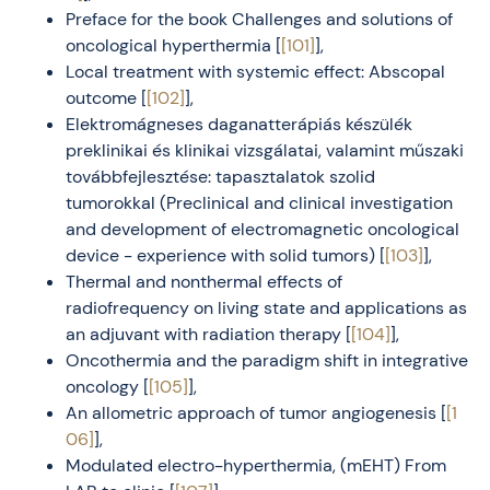
Preface for the book Challenges and solutions of
oncological hyperthermia [
[101]
],
Local treatment with systemic effect: Abscopal
outcome [
[102]
],
Elektromágneses daganatterápiás készülék
preklinikai és klinikai vizsgálatai, valamint műszaki
továbbfejlesztése: tapasztalatok szolid
tumorokkal (Preclinical and clinical investigation
and development of electromagnetic oncological
device - experience with solid tumors) [
[103]
],
Thermal and nonthermal effects of
radiofrequency on living state and applications as
an adjuvant with radiation therapy [
[104]
],
Oncothermia and the paradigm shift in integrative
oncology [
[105]
],
An allometric approach of tumor angiogenesis [
[1
06]
],
Modulated electro-hyperthermia, (mEHT) From