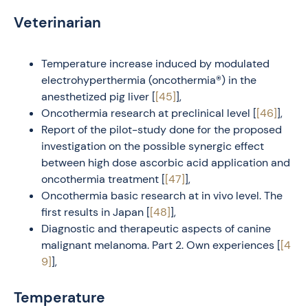
Veterinarian
Temperature increase induced by modulated
electrohyperthermia (oncothermia®) in the
anesthetized pig liver [
[45]
],
Oncothermia research at preclinical level [
[46]
],
Report of the pilot-study done for the proposed
investigation on the possible synergic effect
between high dose ascorbic acid application and
oncothermia treatment [
[47]
],
Oncothermia basic research at in vivo level. The
first results in Japan [
[48]
],
Diagnostic and therapeutic aspects of canine
malignant melanoma. Part 2. Own experiences [
[4
9]
],
Temperature