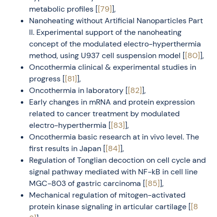
metabolic profiles [
[79]
],
Nanoheating without Artificial Nanoparticles Part
II. Experimental support of the nanoheating
concept of the modulated electro-hyperthermia
method, using U937 cell suspension model [
[80]
],
Oncothermia clinical & experimental studies in
progress [
[81]
],
Oncothermia in laboratory [
[82]
],
Early changes in mRNA and protein expression
related to cancer treatment by modulated
electro-hyperthermia [
[83]
],
Oncothermia basic research at in vivo level. The
first results in Japan [
[84]
],
Regulation of Tonglian decoction on cell cycle and
signal pathway mediated with NF-kB in cell line
MGC-803 of gastric carcinoma [
[85]
],
Mechanical regulation of mitogen-activated
protein kinase signaling in articular cartilage [
[8