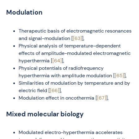
Modulation
Therapeutic basis of electromagnetic resonances
and signal-modulation [
[63]
],
Physical analysis of temperature-dependent
effects of amplitude-modulated electromagnetic
hyperthermia [
[64]
],
Physical potentials of radiofrequency
hyperthermia with amplitude modulation [
[65]
],
Similarities of modulation by temperature and by
electric field [
[66]
],
Modulation effect in oncothermia [
[67]
],
Mixed molecular biology
Modulated electro-hyperthermia accelerates