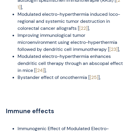
autologin spezifischen Immuntherapie (RASI) [
[2
1]
],
Modulated electro-hyperthermia induced loco-
regional and systemic tumor destruction in
colorectal cancer allografts [
[22]
],
Improving immunological tumor
microenvironment using electro-hyperthermia
followed by dendritic cell immunotherapy [
[23]
],
Modulated electro-hyperthermia enhances
dendritic cell therapy through an abscopal effect
in mice [
[24]
],
Bystander effect of oncothermia [
[25]
],
Immune effects
Immunogenic Effect of Modulated Electro-