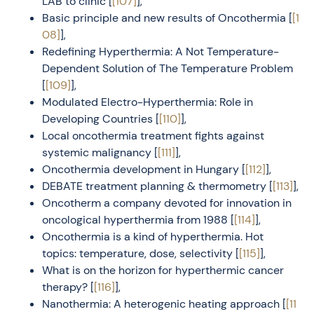
LAB to clinic [
[107]
],
Basic principle and new results of Oncothermia [
[1
08]
],
Redefining Hyperthermia: A Not Temperature-
Dependent Solution of The Temperature Problem
[
[109]
],
Modulated Electro-Hyperthermia: Role in
Developing Countries [
[110]
],
Local oncothermia treatment fights against
systemic malignancy [
[111]
],
Oncothermia development in Hungary [
[112]
],
DEBATE treatment planning & thermometry [
[113]
],
Oncotherm a company devoted for innovation in
oncological hyperthermia from 1988 [
[114]
],
Oncothermia is a kind of hyperthermia. Hot
topics: temperature, dose, selectivity [
[115]
],
What is on the horizon for hyperthermic cancer
therapy? [
[116]
],
Nanothermia: A heterogenic heating approach [
[11