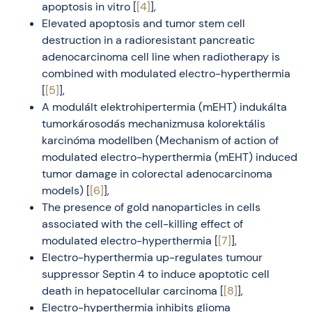
apoptosis in vitro [
[4]
],
Elevated apoptosis and tumor stem cell
destruction in a radioresistant pancreatic
adenocarcinoma cell line when radiotherapy is
combined with modulated electro-hyperthermia
[
[5]
],
A modulált elektrohipertermia (mEHT) indukálta
tumorkárosodás mechanizmusa kolorektális
karcinóma modellben (Mechanism of action of
modulated electro-hyperthermia (mEHT) induced
tumor damage in colorectal adenocarcinoma
models) [
[6]
],
The presence of gold nanoparticles in cells
associated with the cell-killing effect of
modulated electro-hyperthermia [
[7]
],
Electro-hyperthermia up-regulates tumour
suppressor Septin 4 to induce apoptotic cell
death in hepatocellular carcinoma [
[8]
],
Electro-hyperthermia inhibits glioma