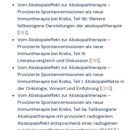
Vom Abskopaleffekt zur Abskopaltherapie –
Provizierte Spontanremissionen als neue
Immuntherapie bei Krebs, Teil IIb: Weitere
fallbezogene Darstellungen der abskopaltherapie
[
[18]
],
Vom Abskopaleffekt zur Abskopaltherapie –
Provizierte Spontanremissionen als neue
Immuntherapie bei Krebs, Teil III:
Literaturvergleich und Diskussion [
[19]
],
Vom Abskopaleffekt zur Abskopaltherapie –
Provizierte Spontanremissionen als neue
Immuntherapie bei Krebs, Teil I: Abskopaleffekte in
der Onkologie, Vorwort und Einführung [
[20]
],
Vom Abskopaleffekt zur Abskopaltherapie –
Provizierte Spontanremissionen als neue
Immuntherapie bei Krebs, Teil IIa: Fallbezogene
Abskopaltherapie mit provoziert radiogenem
Abskopaleffekt entsprechend einer radiogenen