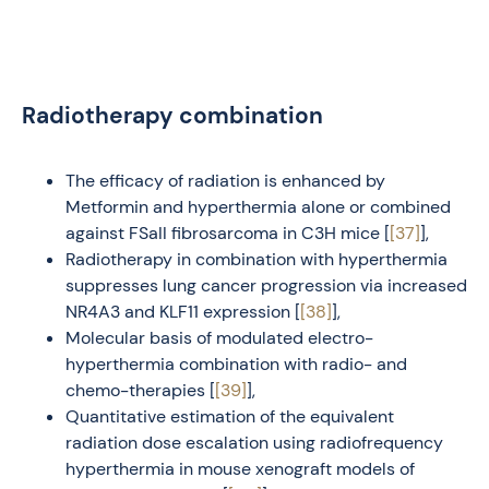
Radiotherapy combination
The efficacy of radiation is enhanced by
Metformin and hyperthermia alone or combined
against FSaII fibrosarcoma in C3H mice [
[37]
],
Radiotherapy in combination with hyperthermia
suppresses lung cancer progression via increased
NR4A3 and KLF11 expression [
[38]
],
Molecular basis of modulated electro-
hyperthermia combination with radio- and
chemo-therapies [
[39]
],
Quantitative estimation of the equivalent
radiation dose escalation using radiofrequency
hyperthermia in mouse xenograft models of