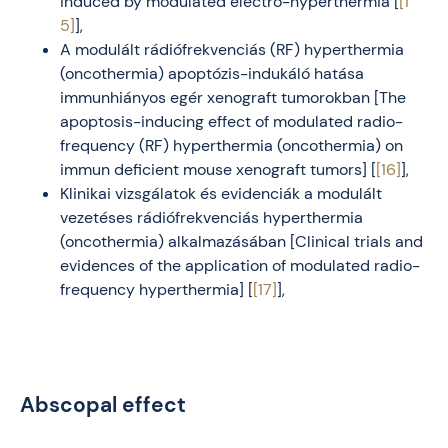
induced by modulated electro-hyperthermia [
[1
5]
],
A modulált rádiófrekvenciás (RF) hyperthermia
(oncothermia) apoptózis-indukáló hatása
immunhiányos egér xenograft tumorokban [The
apoptosis-inducing effect of modulated radio-
frequency (RF) hyperthermia (oncothermia) on
immun deficient mouse xenograft tumors] [
[16]
],
Klinikai vizsgálatok és evidenciák a modulált
vezetéses rádiófrekvenciás hyperthermia
(oncothermia) alkalmazásában [Clinical trials and
evidences of the application of modulated radio-
frequency hyperthermia] [
[17]
],
Abscopal effect