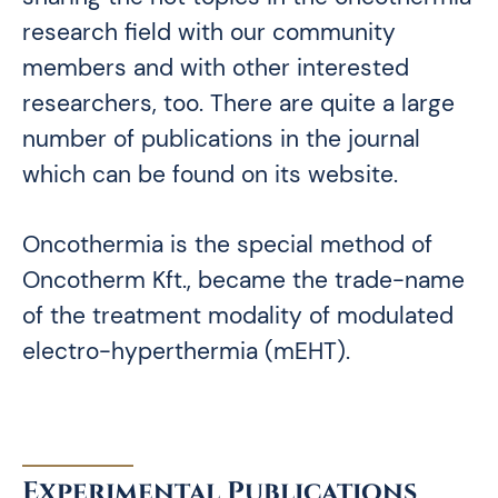
research field with our community
members and with other interested
researchers, too. There are quite a large
number of publications in the journal
which can be found on its website.
Oncothermia is the special method of
Oncotherm Kft., became the trade-name
of the treatment modality of modulated
electro-hyperthermia (mEHT).
Experimental Publications