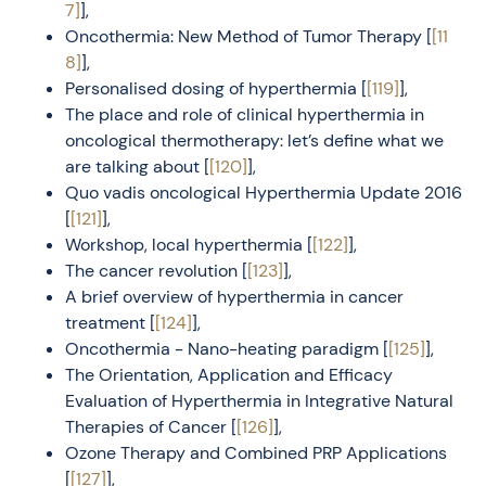
7]
],
Oncothermia: New Method of Tumor Therapy [
[11
8]
],
Personalised dosing of hyperthermia [
[119]
],
The place and role of clinical hyperthermia in
oncological thermotherapy: let’s define what we
are talking about [
[120]
],
Quo vadis oncological Hyperthermia Update 2016
[
[121]
],
Workshop, local hyperthermia [
[122]
],
The cancer revolution [
[123]
],
A brief overview of hyperthermia in cancer
treatment [
[124]
],
Oncothermia - Nano-heating paradigm [
[125]
],
The Orientation, Application and Efficacy
Evaluation of Hyperthermia in Integrative Natural
Therapies of Cancer [
[126]
],
Ozone Therapy and Combined PRP Applications
[
[127]
],