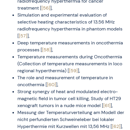
radiofrequency hyperthermia for cancer
treatment [
[56]
],
Simulation and experimental evaluation of
selective heating characteristics of 13.56 MHz
radiofrequency hyperthermia in phantom models
[
[57]
],
Deep temperature measurements in oncothermia
processes [
[58]
],
Temperature measurements during Oncothermia
(Collection of temperature measurements in loco
regional hyperthermia) [
[59]
],
The role and measurement of temperature in
oncothermia [
[60]
],
Strong synergy of heat and modulated electro-
magnetic field in tumor cell killing, Study of HT29
xenograft tumors in a nude mice model [
[61]
],
Messung der Temperaturverteilung am Modell der
nicht perfundierten Schweineleber bei lokaler
Hyperthermie mit Kurzwellen mit 13,56 MHz [
[62]
],