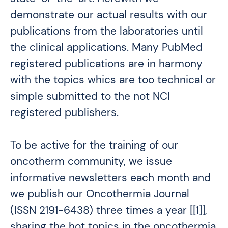
demonstrate our actual results with our
publications from the laboratories until
the clinical applications. Many PubMed
registered publications are in harmony
with the topics whics are too technical or
simple submitted to the not NCI
registered publishers.
To be active for the training of our
oncotherm community, we issue
informative newsletters each month and
we publish our Oncothermia Journal
(ISSN 2191-6438) three times a year [[1]],
sharing the hot topics in the oncothermia