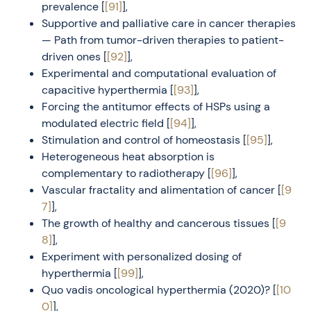
prevalence [
[91]
],
Supportive and palliative care in cancer therapies
— Path from tumor-driven therapies to patient-
driven ones [
[92]
],
Experimental and computational evaluation of
capacitive hyperthermia [
[93]
],
Forcing the antitumor effects of HSPs using a
modulated electric field [
[94]
],
Stimulation and control of homeostasis [
[95]
],
Heterogeneous heat absorption is
complementary to radiotherapy [
[96]
],
Vascular fractality and alimentation of cancer [
[9
7]
],
The growth of healthy and cancerous tissues [
[9
8]
],
Experiment with personalized dosing of
hyperthermia [
[99]
],
Quo vadis oncological hyperthermia (2020)? [
[10
0]
],