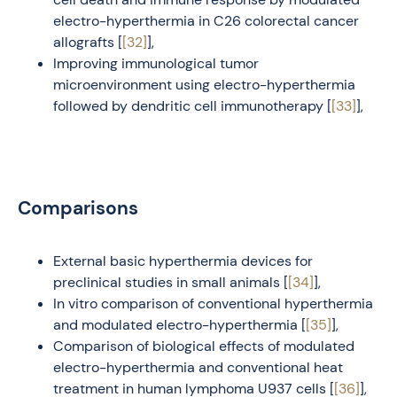
electro-hyperthermia in C26 colorectal cancer
allografts [
[32]
],
Improving immunological tumor
microenvironment using electro-hyperthermia
followed by dendritic cell immunotherapy [
[33]
],
Comparisons
External basic hyperthermia devices for
preclinical studies in small animals [
[34]
],
In vitro comparison of conventional hyperthermia
and modulated electro-hyperthermia [
[35]
],
Comparison of biological effects of modulated
electro-hyperthermia and conventional heat
treatment in human lymphoma U937 cells [
[36]
],