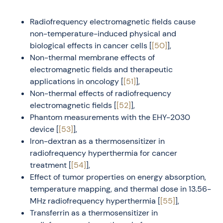
Radiofrequency electromagnetic fields cause
non-temperature-induced physical and
biological effects in cancer cells [
[50]
],
Non-thermal membrane effects of
electromagnetic fields and therapeutic
applications in oncology [
[51]
],
Non-thermal effects of radiofrequency
electromagnetic fields [
[52]
],
Phantom measurements with the EHY-2030
device [
[53]
],
Iron-dextran as a thermosensitizer in
radiofrequency hyperthermia for cancer
treatment [
[54]
],
Effect of tumor properties on energy absorption,
temperature mapping, and thermal dose in 13.56-
MHz radiofrequency hyperthermia [
[55]
],
Transferrin as a thermosensitizer in