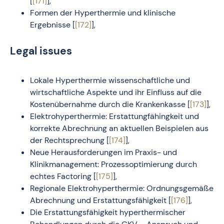
[
[171]
],
Formen der Hyperthermie und klinische
Ergebnisse [
[172]
],
Legal issues
Lokale Hyperthermie wissenschaftliche und
wirtschaftliche Aspekte und ihr Einfluss auf die
Kostenübernahme durch die Krankenkasse [
[173]
],
Elektrohyperthermie: Erstattungfähingkeit und
korrekte Abrechnung an aktuellen Beispielen aus
der Rechtsprechung [
[174]
],
Neue Herausforderungen im Praxis- und
Klinikmanagement: Prozessoptimierung durch
echtes Factoring [
[175]
],
Regionale Elektrohyperthermie: Ordnungsgemäße
Abrechnung und Erstattungsfähigkeit [
[176]
],
Die Erstattungsfähigkeit hyperthermischer