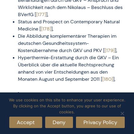
Behandlungen durch die GKV – Anspruch und
Wirklichkeit nach dem Nikolaus – Beschluss des
BVerfG [
[177]
],
Status and Prospect on Contemporary Natural
Medicine [
[178]
],
Die Abbildung komplementärer Therapien im
deutschen Gesundheitssystem-
Kostenübernahme durch GKV und PKV [
[179]
],
Hyperthermie-Erstattung durch die GKV – Ein
Überblick über die aktuelle Rechtsprechung
anhand von vier Entscheidungen aus den
Monaten August und September 2011 [
[180]
],
Books
We use cookies on this site to enhance your user experience.
By clicking on the Accept button, you agree to our use of
Thermodynamic description of living homeostasis
cookies.
[
[181]
],
Accept
Deny
Privacy Policy
Development in oncological hyperthermia [
[182]
],