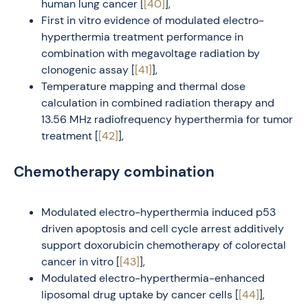
human lung cancer [
[40]
],
First in vitro evidence of modulated electro-
hyperthermia treatment performance in
combination with megavoltage radiation by
clonogenic assay [
[41]
],
Temperature mapping and thermal dose
calculation in combined radiation therapy and
13.56 MHz radiofrequency hyperthermia for tumor
treatment [
[42]
],
Chemotherapy combination
Modulated electro-hyperthermia induced p53
driven apoptosis and cell cycle arrest additively
support doxorubicin chemotherapy of colorectal
cancer in vitro [
[43]
],
Modulated electro-hyperthermia-enhanced
liposomal drug uptake by cancer cells [
[44]
],