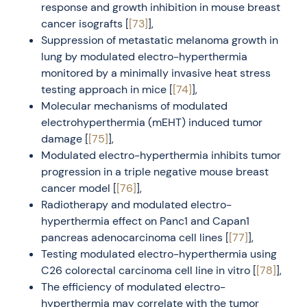
response and growth inhibition in mouse breast
cancer isografts [
[73]
],
Suppression of metastatic melanoma growth in
lung by modulated electro-hyperthermia
monitored by a minimally invasive heat stress
testing approach in mice [
[74]
],
Molecular mechanisms of modulated
electrohyperthermia (mEHT) induced tumor
damage [
[75]
],
Modulated electro-hyperthermia inhibits tumor
progression in a triple negative mouse breast
cancer model [
[76]
],
Radiotherapy and modulated electro-
hyperthermia effect on Panc1 and Capan1
pancreas adenocarcinoma cell lines [
[77]
],
Testing modulated electro-hyperthermia using
C26 colorectal carcinoma cell line in vitro [
[78]
],
The efficiency of modulated electro-
hyperthermia may correlate with the tumor