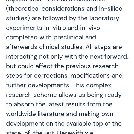
(theoretical considerations and in-silico
studies) are followed by the laboratory
experiments in-vitro and in-vivo
completed with preclinical and
afterwards clinical studies. All steps are
interacting not only with the next forward,
but could affect the previous research
steps for corrections, modifications and
further developments. This complex
research scheme allows us being ready
to absorb the latest results from the
worldwide literature and making own
development on the available top of the
state-of-the-art. Herewith we