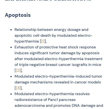
Apoptosis
Relationship between energy dosage and
apoptotic cell death by modulated electro-
hyperthermia [
[1]
],
Exhaustion of protective heat shock response
induces significant tumor damage by apoptosis
after modulated electro-hyperthermia treatment
of triple negative breast cancer isografts in mice
[
[2]
],
Modulated electro-hyperthermia-induced tumor
damage mechanisms revealed in cancer models
[
[3]
],
Modulated electro-hyperthermia resolves
radioresistance of Panc1 pancreas
adenocarcinoma and promotes DNA damage and