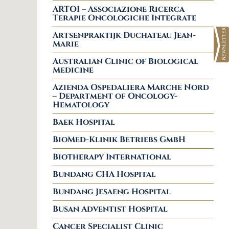
ARTOI – Associazione Ricerca
Terapie Oncologiche Integrate
Artsenpraktijk Duchateau Jean-
Marie
Australian Clinic of Biological
Medicine
Azienda Ospedaliera Marche Nord
– Department of Oncology-
Hematology
Baek Hospital
BioMed-Klinik Betriebs GmbH
Biotherapy International
Bundang CHA Hospital
Bundang Jesaeng Hospital
Busan Adventist Hospital
Cancer Specialist Clinic