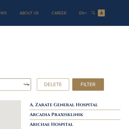
EWS
ABOUT US
CAREER
EN
DELETE
FILTER
A. Zarate General Hospital
Arcadia Praxisklinik
Arichae Hospital