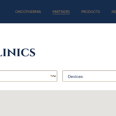
ONCOTHERMIA
PARTNERS
PRODUCTS
N
inics