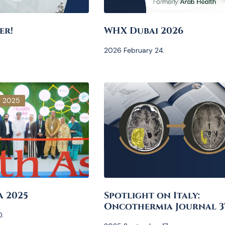
er!
WHX Dubai 2026
2026 February 24.
r 2025
a 2025
Spotlight on Italy:
Oncothermia Journal 3
.