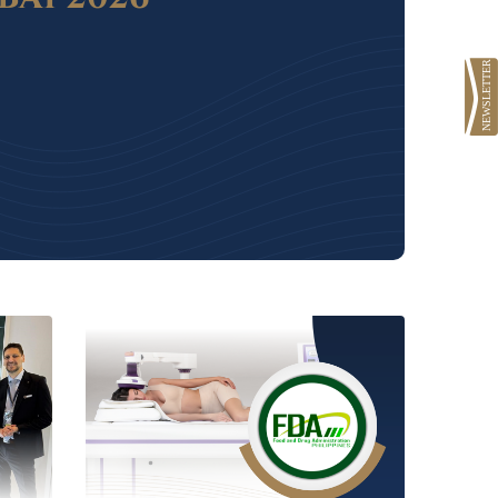
AL
OOK