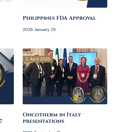
Philippines FDA Approval
2026 January 29.
2. April 2025
Oncotherm in Italy
7
presentations