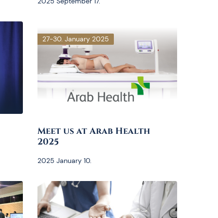
2025 September 17.
27-30. January 2025
Meet us at Arab Health
2025
2025 January 10.