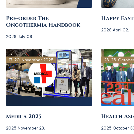
Pre-order The
Happy East
Oncothermia Handbook
2026 April 02.
2026 July 08.
17-20. November 2025
23-25. Octobe
Medica 2025
Health Asi
2025 November 23.
2025 October 30