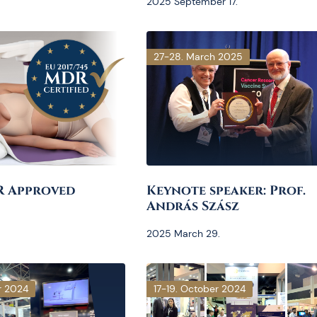
2025 September 17.
27-28. March 2025
R Approved
Keynote speaker: Prof.
András Szász
2025 March 29.
r 2024
17-19. October 2024