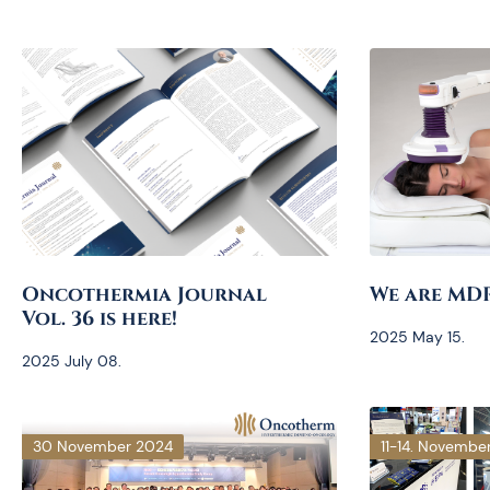
Oncothermia Journal
We are MD
Vol. 36 is here!
2025 May 15.
2025 July 08.
30 November 2024
11-14. Novembe