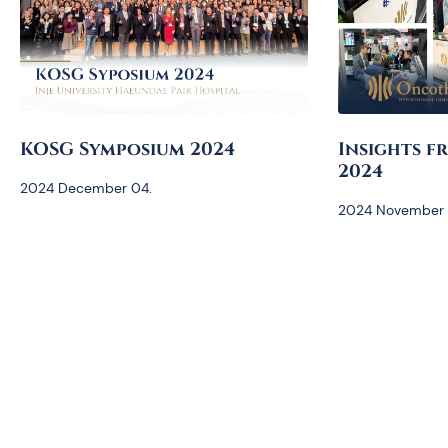
KOSG Symposium 2024
Insights f
2024
2024 December 04.
2024 November 