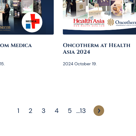
rom Medica
Oncotherm at Health
Asia 2024
15.
2024 October 19.
1
2
3
4
5
...
13