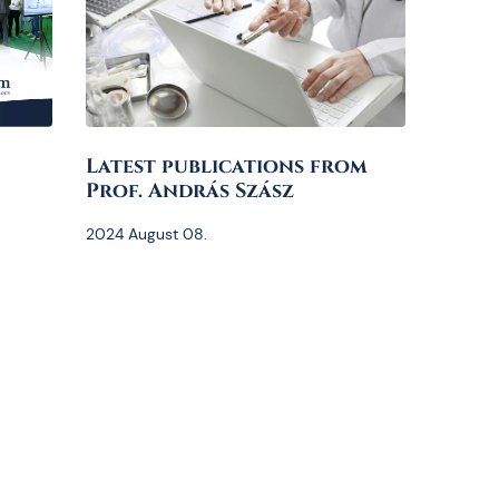
Latest publications from
Prof. András Szász
2024 August 08.