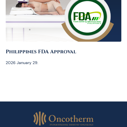
Philippines FDA Approval
2026 January 29.