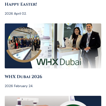
Happy Easter!
2026 April 02.
WHX Dubai 2026
2026 February 24.