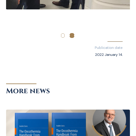
Publication date
2022 January 14.
More news