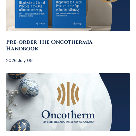
Pre-order The Oncothermia
Handbook
2026 July 08.