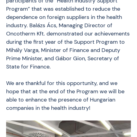
participants of the “Health Industry Support
Program” that was established to reduce the
dependence on foreign suppliers in the health
industry. Balázs Ács, Managing Director of
Oncotherm Kft. demonstrated our achievements
during the first year of the Support Program to
Mihály Varga, Minister of Finance and Deputy
Prime Minister, and Gábor Gion, Secretary of
State for Finance.
We are thankful for this opportunity, and we
hope that at the end of the Program we will be
able to enhance the presence of Hungarian
companies in the health industry!