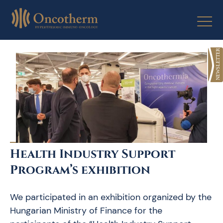
Skip
to
content
Health Industry Support
Program’s exhibition
We participated in an exhibition organized by the
Hungarian Ministry of Finance for the