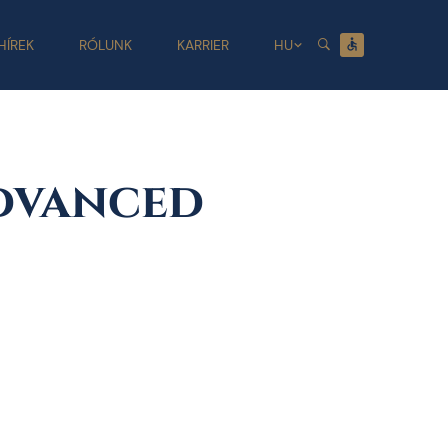
HÍREK
RÓLUNK
KARRIER
HU
dvanced