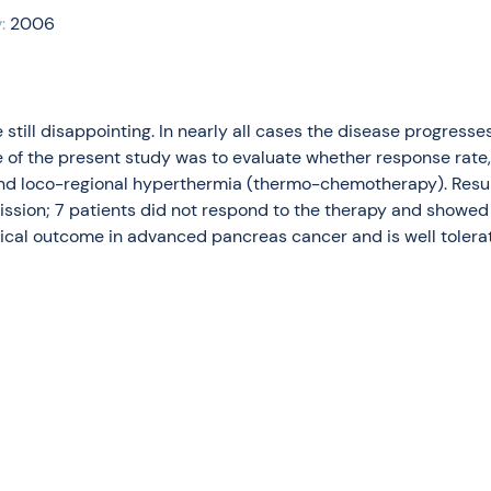
:
2006
till disappointing. In nearly all cases the disease progresse
 of the present study was to evaluate whether response rate,
d loco-regional hyperthermia (thermo-chemotherapy). Results:
emission; 7 patients did not respond to the therapy and sho
nical outcome in advanced pancreas cancer and is well tolerat