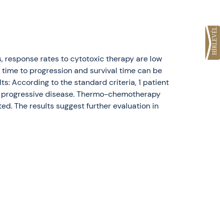
s, response rates to cytotoxic therapy are low
 time to progression and survival time can be
 According to the standard criteria, 1 patient
wed progressive disease. Thermo-chemotherapy
ed. The results suggest further evaluation in