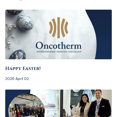
Happy Easter!
2026 April 02.