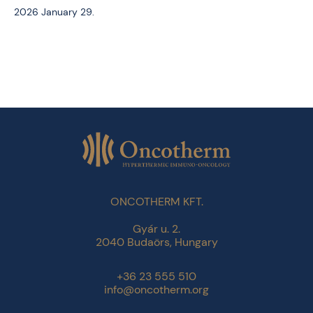
2026 January 29.
ONCOTHERM KFT.
Gyár u. 2.
2040 Budaörs, Hungary
+36 23 555 510
info@oncotherm.org