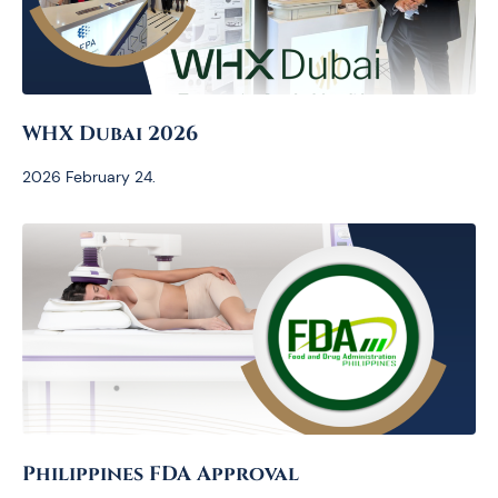
WHX Dubai 2026
2026 February 24.
Philippines FDA Approval