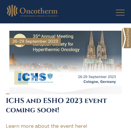
Skip
to
content
26-29 September 2023
ICHS and ESHO 2023 event
coming soon!
Learn more about the event here!