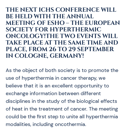
THE NEXT ICHS CONFERENCE WILL
BE HELD WITH THE ANNUAL
MEETING OF ESHO – THE EUROPEAN
SOCIETY FOR HYPERTHERMIC
ONCOLOGY!THE TWO EVENTS WILL
TAKE PLACE AT THE SAME TIME AND
PLACE,
FROM 26 TO 29 SEPTEMBER
IN COLOGNE, GERMANY
!
As the object of both society is to promote the
use of hyperthermia in cancer therapy, we
believe that it is an excellent opportunity to
exchange information between different
disciplines in the study of the biological effects
of heat in the treatment of cancer. The meeting
could be the first step to unite all hyperthermia
modalities, including oncothermia.