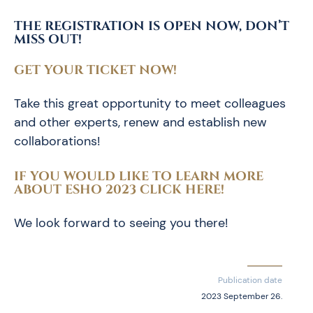
THE REGISTRATION IS OPEN NOW, DON’T
MISS OUT!
GET YOUR TICKET NOW!
Take this great opportunity to meet colleagues
and other experts, renew and establish new
collaborations!
IF YOU WOULD LIKE TO LEARN MORE
ABOUT ESHO 2023 CLICK HERE!
We look forward to seeing you there!
Publication date
2023 September 26.