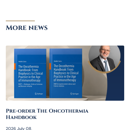
More news
Pre-order The Oncothermia
Handbook
2026 July 08.