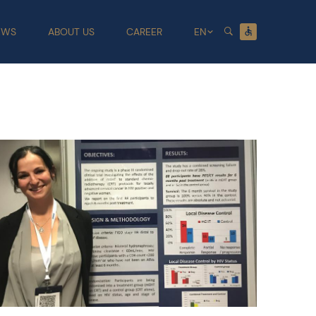
EWS
ABOUT US
CAREER
EN