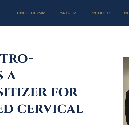
ONCOTHERMIA
PARTNERS
PRODUCTS
N
tro-
 a
itizer for
ed cervical