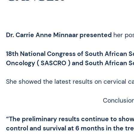
Dr
.
Carrie Anne Minnaar presented
her pos
18th National Congress of South African So
Oncology (
SASCRO
) and South African 
She showed the latest results on cervical c
Conclusion
“The preliminary results continue to show 
control and
survival at 6 months in the t