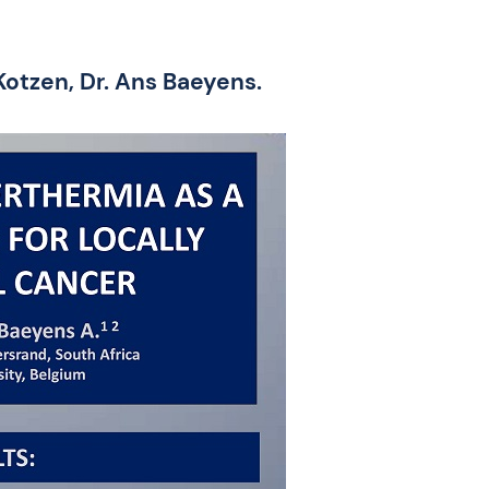
Kotzen, Dr. Ans Baeyens.