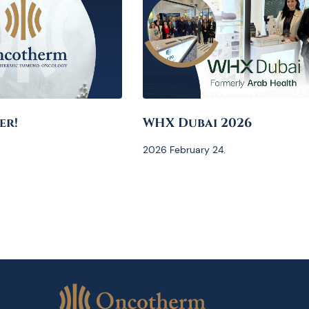
er!
WHX Dubai 2026
2026 February 24.