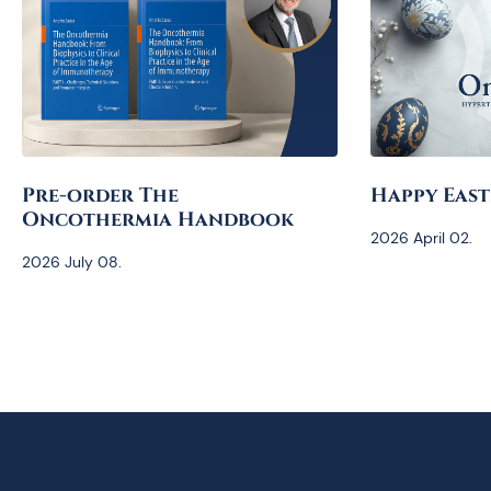
Pre-order The
Happy East
Oncothermia Handbook
2026 April 02.
2026 July 08.