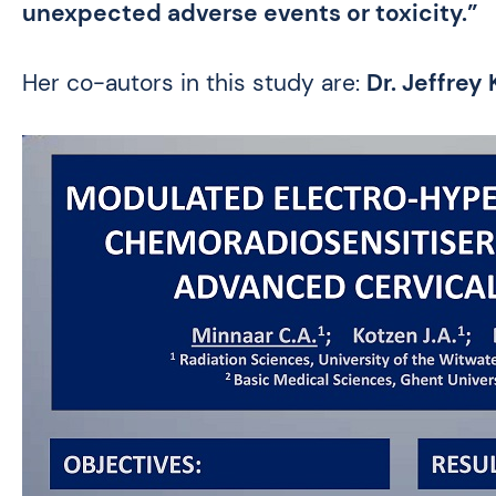
unexpected adverse events or toxicity.”
Her co-autors in this study are:
Dr
.
Jeffrey 