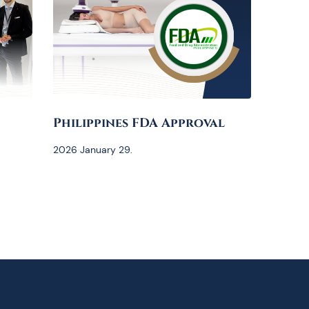
Philippines FDA Approval
2026 January 29.