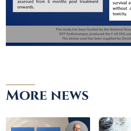
More news