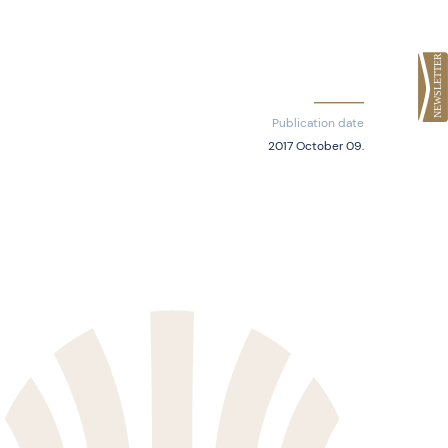
Publication date
2017 October 09.