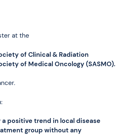
ter at the
ciety of Clinical & Radiation
Society of Medical Oncology (SASMO).
ancer.
:
a positive trend in local disease
reatment group without any