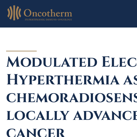
Skip
to
content
Modulated Elec
Hyperthermia as
chemoradiosens
locally advanc
cancer