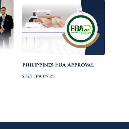
Philippines FDA Approval
2026 January 29.