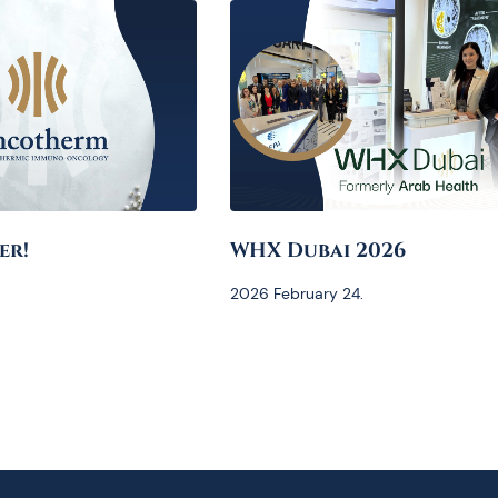
er!
WHX Dubai 2026
2026 February 24.