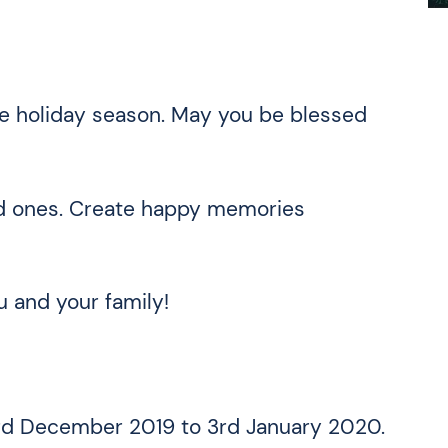
he holiday season. May you be blessed
ed ones. Create happy memories
 and your family!
3rd December 2019 to 3rd January 2020.