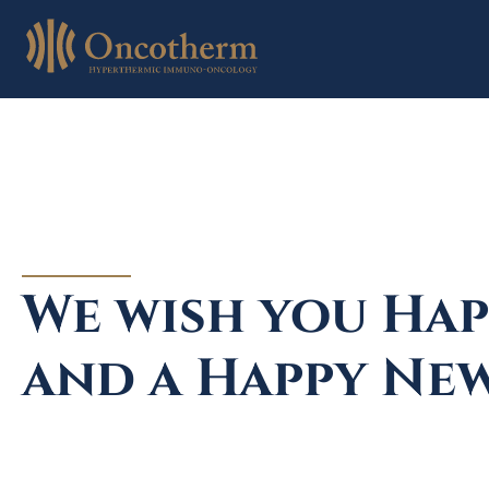
Skip
to
content
We wish you Hap
and a Happy New