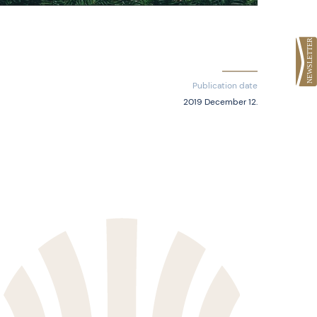
Publication date
2019 December 12.