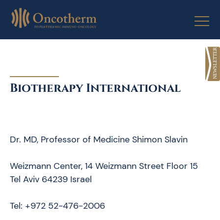
Skip
to
content
Biotherapy International
Dr. MD, Professor of Medicine Shimon Slavin
Weizmann Center, 14 Weizmann Street Floor 15
Tel Aviv 64239 Israel
Tel: +972 52-476-2006