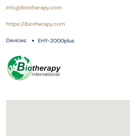
info@ibiotherapy.com
https://ibiotherapy.com
Devices:
EHY-2000plus