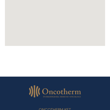
ONCOTHERM KFT.