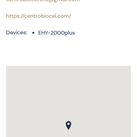
https://centrobiocel.com/
Devices:
EHY-2000plus