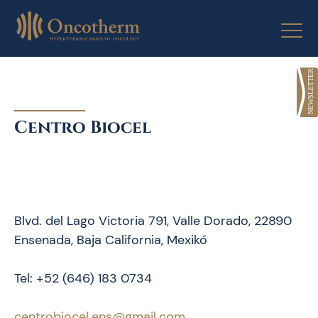
Skip
to
content
Centro Biocel
Blvd. del Lago Victoria 791, Valle Dorado, 22890
Ensenada, Baja California, Mexikó
Tel: +52 (646) 183 0734
centrobiocel.ens@gmail.com