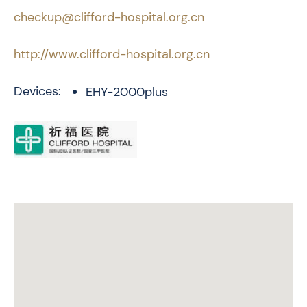
checkup@clifford-hospital.org.cn
http://www.clifford-hospital.org.cn
Devices:
EHY-2000plus