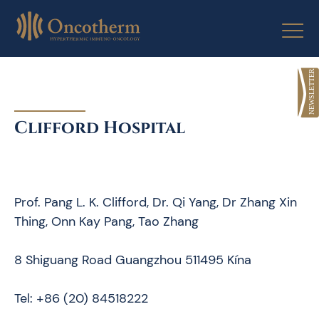
Skip
to
content
Clifford Hospital
Prof. Pang L. K. Clifford, Dr. Qi Yang, Dr Zhang Xin
Thing, Onn Kay Pang, Tao Zhang
8 Shiguang Road Guangzhou 511495 Kína
Tel: +86 (20) 84518222