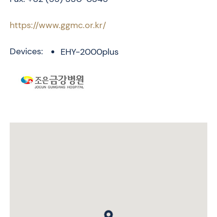
https://www.ggmc.or.kr/
Devices:
EHY-2000plus