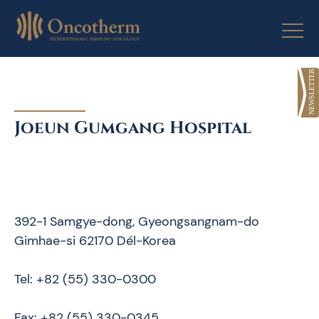
Skip
to
content
Joeun Gumgang Hospital
392-1 Samgye-dong, Gyeongsangnam-do
Gimhae-si 62170 Dél-Korea
Tel: +82 (55) 330-0300
Fax: +82 (55) 330-0345