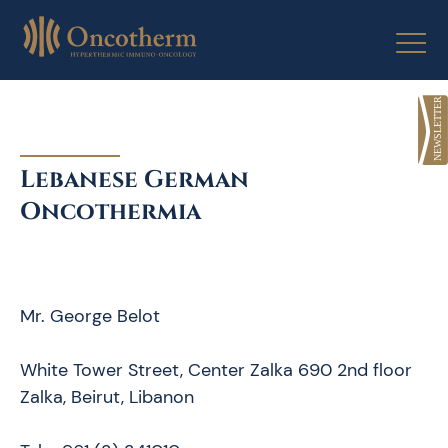
Skip
to
content
Lebanese German
Oncothermia
Mr. George Belot
White Tower Street, Center Zalka 690 2nd floor
Zalka, Beirut, Libanon