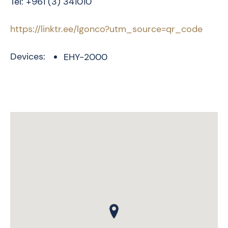
Tel: +961 (3) 341010
https://linktr.ee/lgonco?utm_source=qr_code
Devices:
EHY-2000