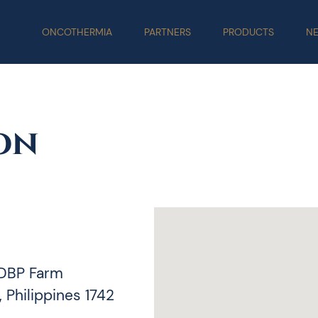
ONCOTHERMIA
PARTNERS
PRODUCTS
N
on
 DBP Farm
 Philippines 1742