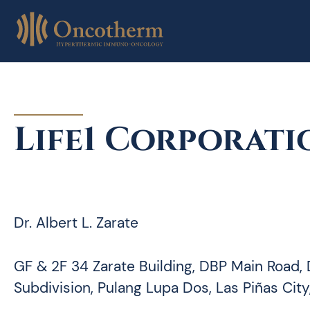
Skip
to
content
Life1 Corporati
Dr. Albert L. Zarate
GF & 2F 34 Zarate Building, DBP Main Road,
Subdivision, Pulang Lupa Dos, Las Piñas City,