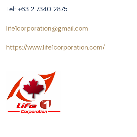
Tel: +63 2 7340 2875
life1corporation@gmail.com
https://www.life1corporation.com/