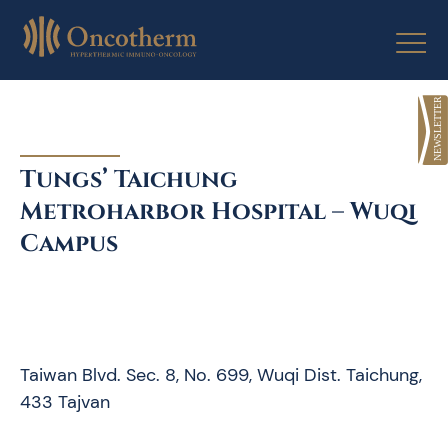
Skip
to
content
Tungs’ Taichung
Metroharbor Hospital – Wuqi
Campus
Taiwan Blvd. Sec. 8, No. 699, Wuqi Dist. Taichung,
433 Tajvan