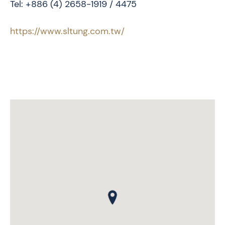
Tel: +886 (4) 2658-1919 / 4475
https://www.sltung.com.tw/