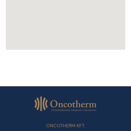
ONCOTHERM KFT.