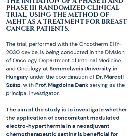
THE INITIATION OF A PHASE II AND
PHASE III RANDOMIZED CLINICAL
TRIAL, USING THE METHOD OF
MEHT AS A TREATMENT FOR BREAST
CANCER PATIENTS.
The trial, performed with the Oncotherm EHY-
2030 device, is being conducted in the Division
of Oncology, Department of Internal Medicine
and Oncology
at Semmelweis University in
Hungary
under the coordination of
Dr. Marcell
Szász
, with
Prof. Magdolna Dank
serving as the
principal investigator.
The aim of the study is to investigate whether
the application of concomitant modulated
electro-hyperthermia in a neoadjuvant
chemotherapeutic setting is beneficial for