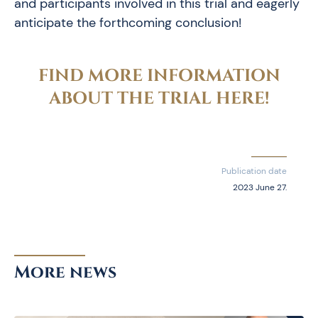
and participants involved in this trial and eagerly
anticipate the forthcoming conclusion!
FIND MORE INFORMATION
ABOUT THE TRIAL HERE!
Publication date
2023 June 27.
More news