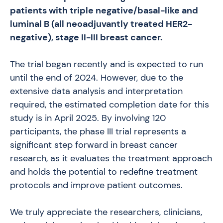
patients with triple negative/basal-like and
luminal B (all neoadjuvantly treated HER2-
negative), stage II-III breast cancer.
The trial began recently and is expected to run
until the end of 2024. However, due to the
extensive data analysis and interpretation
required, the estimated completion date for this
study is in April 2025. By involving 120
participants, the phase III trial represents a
significant step forward in breast cancer
research, as it evaluates the treatment approach
and holds the potential to redefine treatment
protocols and improve patient outcomes.
We truly appreciate the researchers, clinicians,