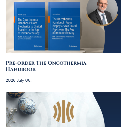
Pre-order The Oncothermia
Handbook
2026 July 08.