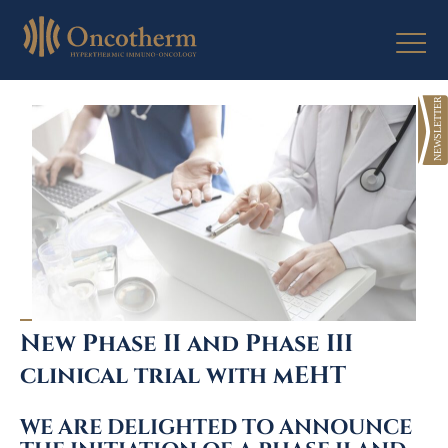
Skip
to
content
New Phase II and Phase III
clinical trial with mEHT
WE ARE DELIGHTED TO ANNOUNCE