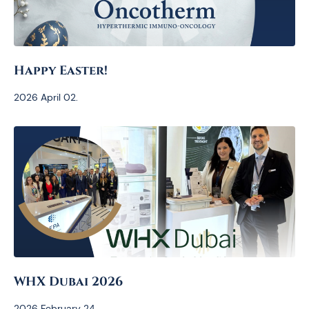
Happy Easter!
2026 April 02.
WHX Dubai 2026
2026 February 24.