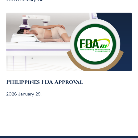
Philippines FDA Approval
2026 January 29.